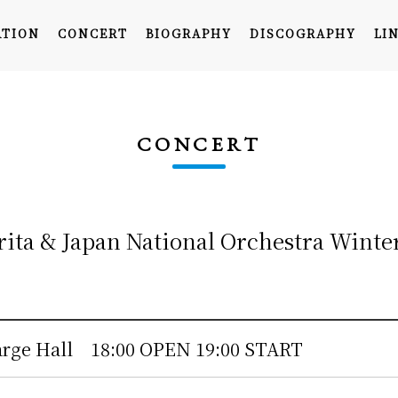
ATION
CONCERT
BIOGRAPHY
DISCOGRAPHY
LI
CONCERT
rita & Japan National Orchestra Winte
TOP
INFORMATION
CONCERT
arge Hall
18:00 OPEN 19:00 START
BIOGRAPHY