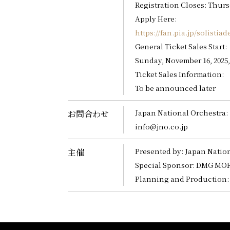
Registration Closes: Thursd
Apply Here:
https://fan.pia.jp/solistiad
General Ticket Sales Start:
Sunday, November 16, 2025
Ticket Sales Information:
To be announced later
Japan National Orchestra:
お問合わせ
info@jno.co.jp
Presented by: Japan Natio
主催
Special Sponsor: DMG MORI
Planning and Production: 