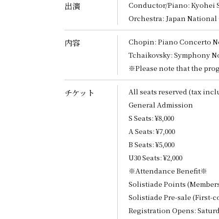
Conductor/Piano: Kyohei S
出演
Orchestra: Japan National
Chopin: Piano Concerto No.
内容
Tchaikovsky: Symphony No.
※Please note that the prog
All seats reserved (tax inc
チケット
General Admission
S Seats: ¥8,000
A Seats: ¥7,000
B Seats: ¥5,000
U30 Seats: ¥2,000
※Attendance Benefit※
Solistiade Points (Member
Solistiade Pre-sale (First-c
Registration Opens: Saturda