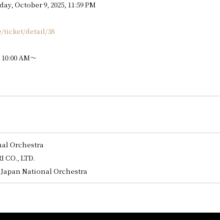
ay, October 9, 2025, 11:59 PM
e/ticket/detail/38
, 10:00 AM～
nal Orchestra
 CO., LTD.
Japan National Orchestra