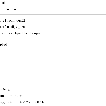
orita
DISCOGRAPHY
 Orchestra
2 f-moll, Op,21
LINK
4 f-moll, Op.36
CONTACT
ram is subject to change.
JPN
luded)
GER
s Only)
ome, first-served):
y, October 4, 2025, 11:00 AM