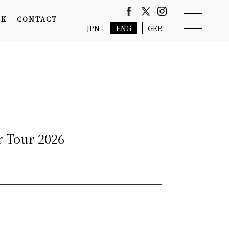
NK
CONTACT
JPN
ENG
GER
r Tour 2026