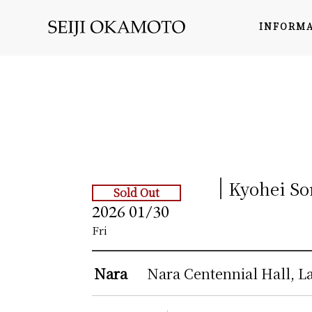
INFORM
Kyohei So
Sold Out
2026
01/30
Fri
Nara
Nara Centennial Hall, L