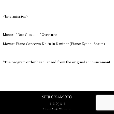
CONTACT
JPN
<Intermission>
GER
Mozart: “Don Giovanni” Overture
Mozart: Piano Concerto No.20 in D minor (Piano: Kyohei Sorita)
*The program order has changed from the original announcement.
© 2026 Seiji Okamoto.