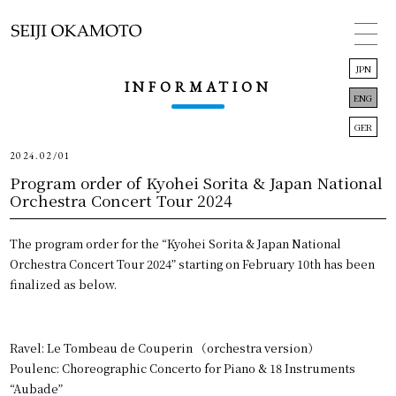
JPN
INFORMATION
ENG
GER
2024.02/01
TOP
Program order of Kyohei Sorita & Japan National
Orchestra Concert Tour 2024
INFORMATION
The program order for the “Kyohei Sorita & Japan National
CONCERT
Orchestra Concert Tour 2024” starting on February 10th has been
finalized as below.
BIOGRAPHY
DISCOGRAPHY
Ravel: Le Tombeau de Couperin （orchestra version）
LINK
Poulenc: Choreographic Concerto for Piano & 18 Instruments
“Aubade”