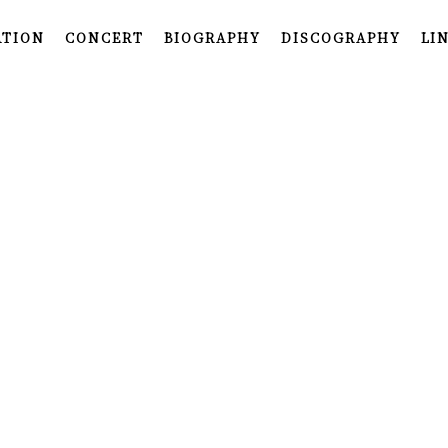
ATION
CONCERT
BIOGRAPHY
DISCOGRAPHY
LI
INFORMATION
CONCERT
BIOGRAPHY
DISCOGRAPHY