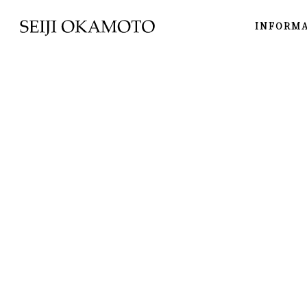
INFORM