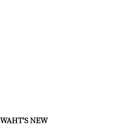
WAHT'S NEW