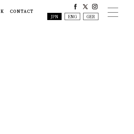
NK
CONTACT
JPN
ENG
GER