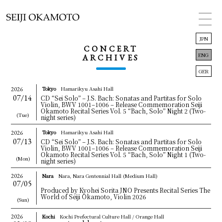
JPN
CONCERT
ENG
ARCHIVES
GER
Tokyo
Hamarikyu Asahi Hall
2026
07/14
CD “Sei Solo” – J.S. Bach: Sonatas and Partitas for Solo
TOP
Violin, BWV 1001–1006 – Release Commemoration Seiji
Okamoto Recital Series Vol. 5 “Bach, Solo” Night 2
(Two-
(Tue)
night series)
INFORMATION
Tokyo
Hamarikyu Asahi Hall
2026
07/13
CONCERT
CD “Sei Solo” – J.S. Bach: Sonatas and Partitas for Solo
Violin, BWV 1001–1006 – Release Commemoration Seiji
Okamoto Recital Series Vol. 5 “Bach, Solo” Night 1
(Two-
(Mon)
night series)
BIOGRAPHY
2026
Nara
Nara, Nara Centennial Hall (Medium Hall)
07/05
DISCOGRAPHY
Produced by Kyohei Sorita JNO Presents Recital Series The
World of Seiji Okamoto, Violin 2026
(Sun)
LINK
2026
Kochi
Kochi Prefectural Culture Hall / Orange Hall