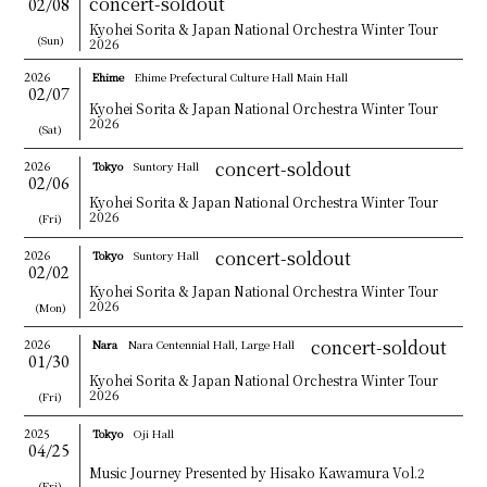
concert-soldout
02/08
CONTACT
Kyohei Sorita & Japan National Orchestra Winter Tour
(Sun)
2026
JPN
2026
Ehime
Ehime Prefectural Culture Hall Main Hall
02/07
GER
Kyohei Sorita & Japan National Orchestra Winter Tour
2026
(Sat)
concert-soldout
2026
Tokyo
Suntory Hall
02/06
Kyohei Sorita & Japan National Orchestra Winter Tour
2026
(Fri)
concert-soldout
2026
Tokyo
Suntory Hall
02/02
Kyohei Sorita & Japan National Orchestra Winter Tour
2026
(Mon)
concert-soldout
2026
Nara
Nara Centennial Hall, Large Hall
01/30
Kyohei Sorita & Japan National Orchestra Winter Tour
2026
(Fri)
2025
Tokyo
Oji Hall
04/25
Music Journey Presented by Hisako Kawamura Vol.2
(Fri)